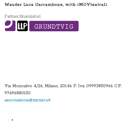
Wauder Luca Garrambone, with iMOVteatrali
Partner/finanziatori:
Via Moncalvo 4/26, Milano, 20146 P. Iva: 09993850966 C.F.:
97496880150
associazione@mirmica.it