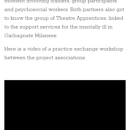
moment involving trainers, group participants
and psychosocial workers. Both partners also got
to know the group of Theatre Apprentices, linked
to the support services for the mentally ill in
Garbagnate Milanese.
Here is a video of a practice exchange workshop
between the project associations: