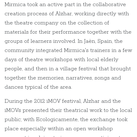
Mirmica took an active part in the collaborative
creation process of Alzhar, working directly with
the theatre company on the collection of
materials for their performance together with the
groups of learners involved. In Jaèn, Spain, the
community integrated Mirmica's trainers in a few
days of theatre workshops with local elderly
people, and then in a village festival that brought
together the memories, narratives, songs and
dances typical of the area.
During the 2012 iMOV festival, Alzhar and the
iMOVs presented their theatrical work to the local
public; with Ecologicamente, the exchange took
place especially within an open workshop