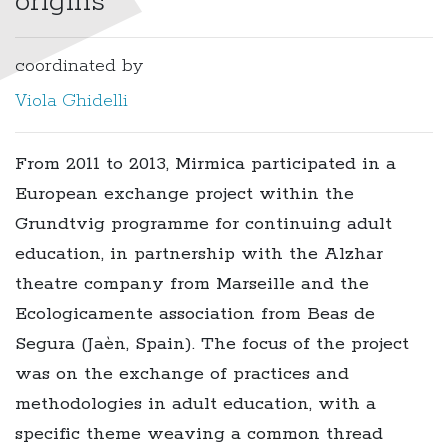
origins
coordinated by
Viola Ghidelli
From 2011 to 2013, Mirmica participated in a
European exchange project within the
Grundtvig programme for continuing adult
education, in partnership with the Alzhar
theatre company from Marseille and the
Ecologicamente association from Beas de
Segura (Jaèn, Spain). The focus of the project
was on the exchange of practices and
methodologies in adult education, with a
specific theme weaving a common thread