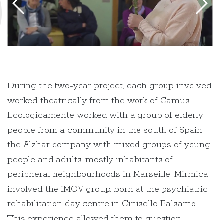
During the two-year project, each group involved
worked theatrically from the work of Camus.
Ecologicamente worked with a group of elderly
people from a community in the south of Spain;
the Alzhar company with mixed groups of young
people and adults, mostly inhabitants of
peripheral neighbourhoods in Marseille; Mirmica
involved the iMOV group, born at the psychiatric
rehabilitation day centre in Cinisello Balsamo.
This experience allowed them to question