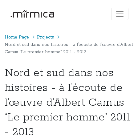
Home Page
arrow_forward
Projects
arrow_forward
Nord et sud dans nos histoires - à l’écoute de l’œuvre d’Albert
Camus “Le premier homme” 2011 - 2013
Nord et sud dans nos
histoires - à l’écoute de
l’œuvre d’Albert Camus
“Le premier homme” 2011
- 2013