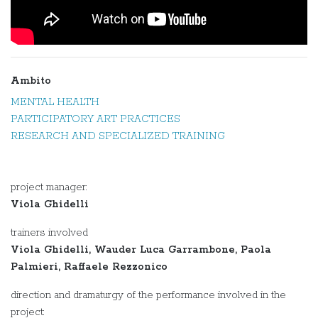
Ambito
MENTAL HEALTH
PARTICIPATORY ART PRACTICES
RESEARCH AND SPECIALIZED TRAINING
project manager:
Viola Ghidelli
trainers involved
Viola Ghidelli, Wauder Luca Garrambone, Paola
Palmieri, Raffaele Rezzonico
direction and dramaturgy of the performance involved in the
project: