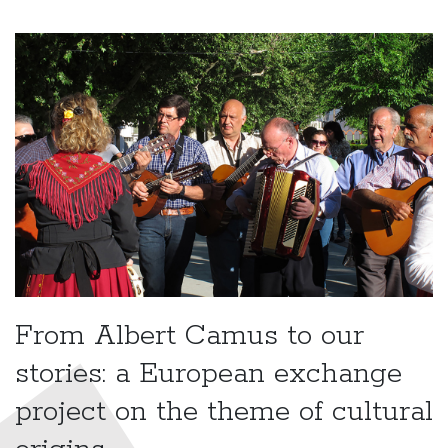
From Albert Camus to our
stories: a European exchange
project on the theme of cultural