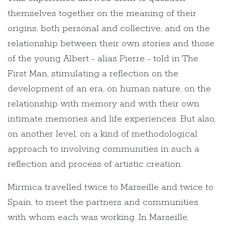
themselves together on the meaning of their
origins, both personal and collective, and on the
relationship between their own stories and those
of the young Albert - alias Pierre - told in The
First Man, stimulating a reflection on the
development of an era, on human nature, on the
relationship with memory and with their own
intimate memories and life experiences. But also,
on another level, on a kind of methodological
approach to involving communities in such a
reflection and process of artistic creation.
Mirmica travelled twice to Marseille and twice to
Spain, to meet the partners and communities
with whom each was working. In Marseille,