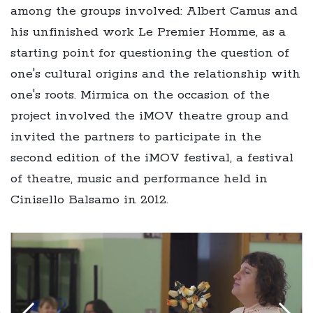
among the groups involved: Albert Camus and
his unfinished work Le Premier Homme, as a
starting point for questioning the question of
one's cultural origins and the relationship with
one's roots. Mirmica on the occasion of the
project involved the iMOV theatre group and
invited the partners to participate in the
second edition of the iMOV festival, a festival
of theatre, music and performance held in
Cinisello Balsamo in 2012.