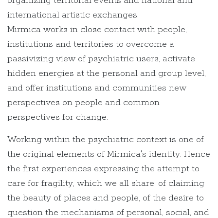
organizing territorial events and national and
international artistic exchanges.
Mirmica works in close contact with people,
institutions and territories to overcome a
passivizing view of psychiatric users, activate
hidden energies at the personal and group level,
and offer institutions and communities new
perspectives on people and common
perspectives for change.
Working within the psychiatric context is one of
the original elements of Mirmica's identity. Hence
the first experiences expressing the attempt to
care for fragility, which we all share, of claiming
the beauty of places and people, of the desire to
question the mechanisms of personal, social, and