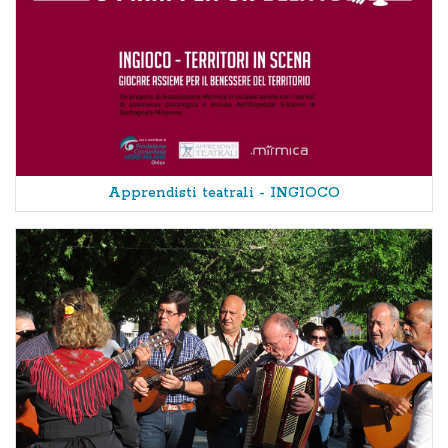
Apprendisti teatrali - INGIOCO