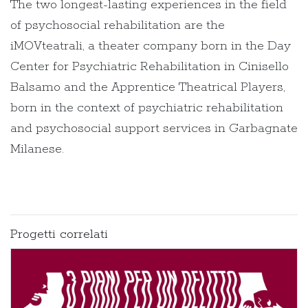
The two longest-lasting experiences in the field
of psychosocial rehabilitation are the
iMOVteatrali, a theater company born in the Day
Center for Psychiatric Rehabilitation in Cinisello
Balsamo and the Apprentice Theatrical Players,
born in the context of psychiatric rehabilitation
and psychosocial support services in Garbagnate
Milanese.
Progetti correlati