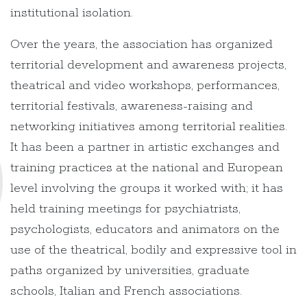
institutional isolation.
Over the years, the association has organized
territorial development and awareness projects,
theatrical and video workshops, performances,
territorial festivals, awareness-raising and
networking initiatives among territorial realities.
It has been a partner in artistic exchanges and
training practices at the national and European
level involving the groups it worked with; it has
held training meetings for psychiatrists,
psychologists, educators and animators on the
use of the theatrical, bodily and expressive tool in
paths organized by universities, graduate
schools, Italian and French associations.