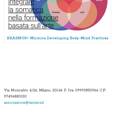
ERASMUS+ Mirmica Developing Body-Mind Practices
Via Moncalvo 4/26, Milano, 20146 P. Iva: 09993850966 C.F.:
97496880150
associazione@mirmica.it