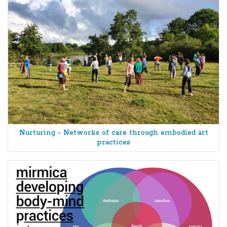
Nurturing - Networks of care through embodied art
practices