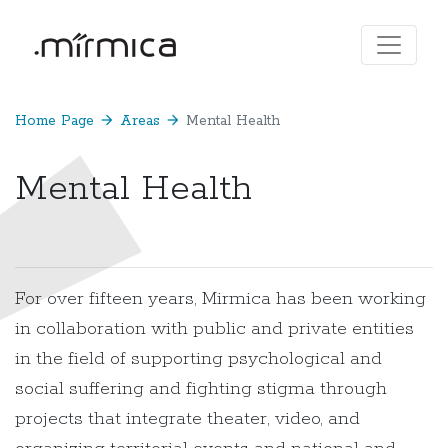
Home Page
arrow_forward
Areas
arrow_forward
Mental Health
Mental Health
For over fifteen years, Mirmica has been working
in collaboration with public and private entities
in the field of supporting psychological and
social suffering and fighting stigma through
projects that integrate theater, video, and