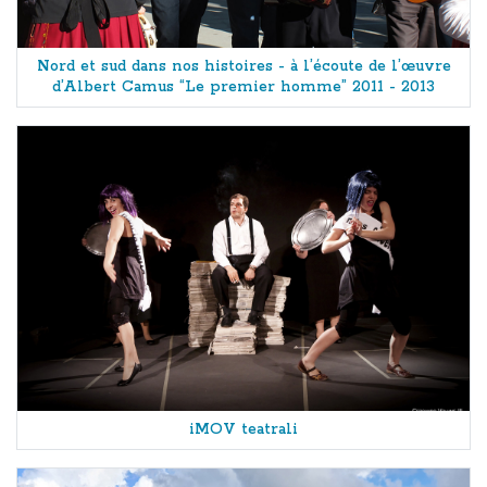
Nord et sud dans nos histoires - à l’écoute de l’œuvre
d’Albert Camus “Le premier homme” 2011 - 2013
iMOV teatrali